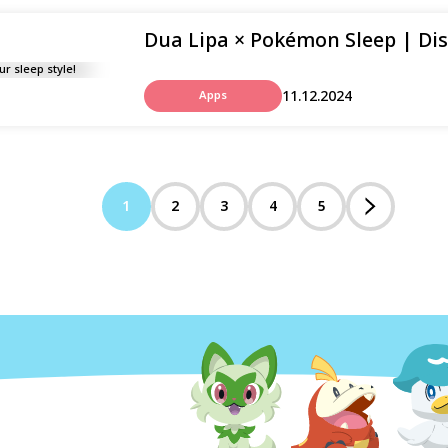
Dua Lipa × Pokémon Sleep | Disc
11.12.2024
Apps
1
2
3
4
5