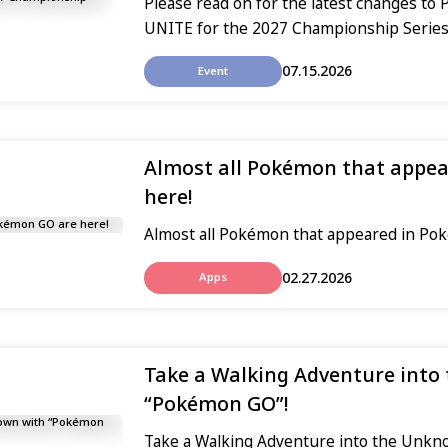
Please read on for the latest changes 
UNITE for the 2027 Championship Series
07.15.2026
Event
Almost all Pokémon that appe
here!
Almost all Pokémon that appeared in Po
02.27.2026
Apps
Take a Walking Adventure into
“Pokémon GO”!
Take a Walking Adventure into the Unk