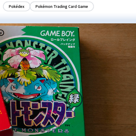
Pokédex
Pokémon Trading Card Game