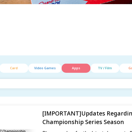
Card
Video Games
Apps
TV / Film
G
[IMPORTANT]Updates Regardin
Championship Series Season