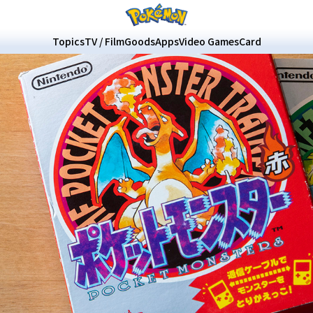
Topics
TV / Film
Goods
Apps
Video Games
Card