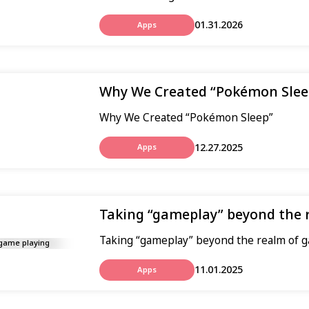
01.31.2026
Apps
Why We Created “Pokémon Slee
Why We Created “Pokémon Sleep”
12.27.2025
Apps
Taking “gameplay” beyond the 
Taking “gameplay” beyond the realm of 
11.01.2025
Apps