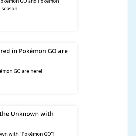
to Pokémon GO and Pokémon
 season.
ared in Pokémon GO are
kémon GO are here!
 the Unknown with
nown with “Pokémon GO”!