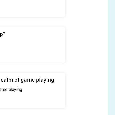
p”
realm of game playing
game playing