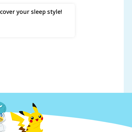
over your sleep style!