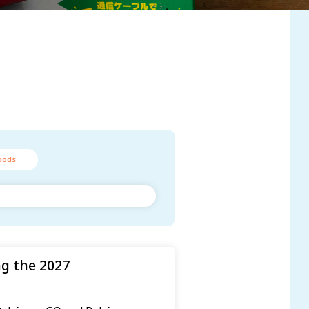
oods
g the 2027