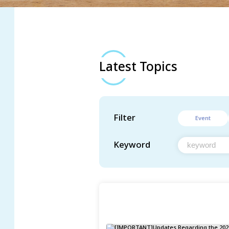
Latest Topics
Filter
Event
Keyword