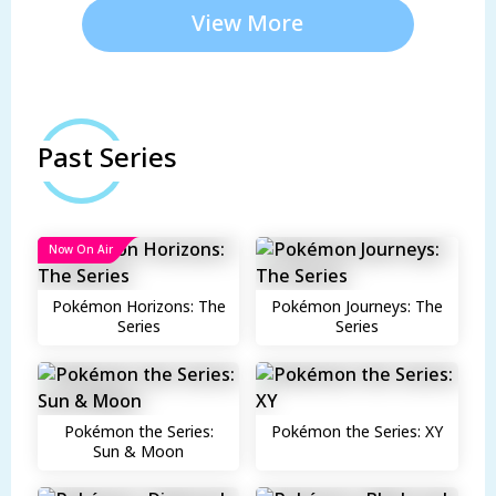
View More
Past Series
Now On Air
Pokémon Horizons: The
Pokémon Journeys: The
Series
Series
Pokémon the Series:
Pokémon the Series: XY
Sun & Moon