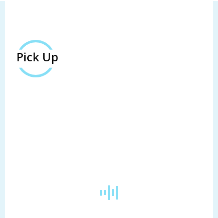
Pick Up