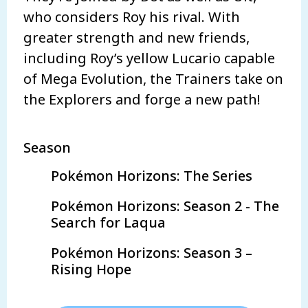
who considers Roy his rival. With
greater strength and new friends,
including Roy’s yellow Lucario capable
of Mega Evolution, the Trainers take on
the Explorers and forge a new path!
Season
Pokémon Horizons: The Series
Pokémon Horizons: Season 2 - The
Search for Laqua
Pokémon Horizons: Season 3 –
Rising Hope