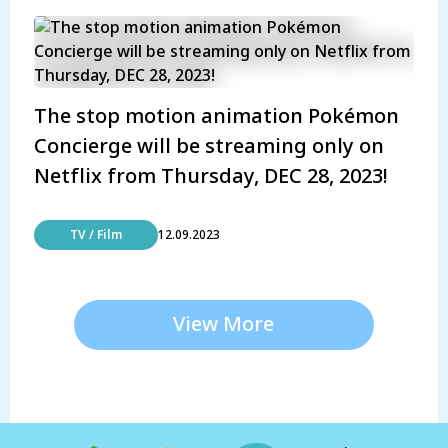
The stop motion animation Pokémon
Concierge will be streaming only on
Netflix from Thursday, DEC 28, 2023!
TV / Film
12.09.2023
View More