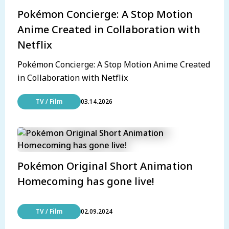
Pokémon Concierge: A Stop Motion
Anime Created in Collaboration with
Netflix
Pokémon Concierge: A Stop Motion Anime Created
in Collaboration with Netflix
TV / Film
03.14.2026
Pokémon Original Short Animation
Homecoming has gone live!
TV / Film
02.09.2024