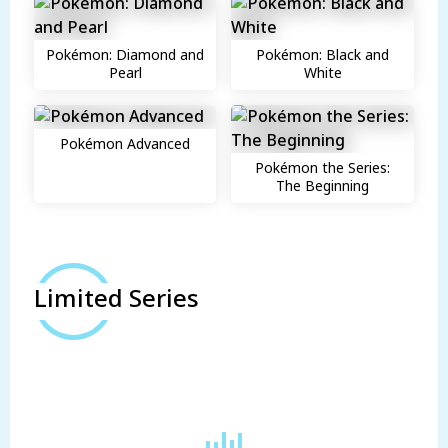
Pokémon: Diamond and
Pokémon: Black and
Pearl
White
Pokémon Advanced
Pokémon the Series:
The Beginning
Limited Series