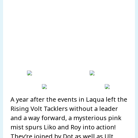
A year after the events in Laqua left the
Rising Volt Tacklers without a leader
and a way forward, a mysterious pink
mist spurs Liko and Roy into action!
They’re joined by Dot as well as Ult,