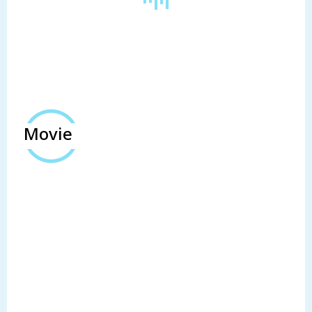
Movie