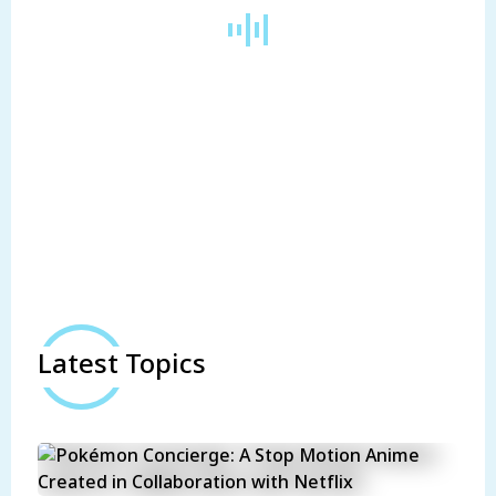
Latest Topics