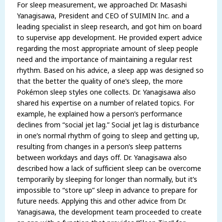
For sleep measurement, we approached Dr. Masashi
Yanagisawa, President and CEO of S’UIMIN Inc. and a
leading specialist in sleep research, and got him on board
to supervise app development. He provided expert advice
regarding the most appropriate amount of sleep people
need and the importance of maintaining a regular rest
rhythm. Based on his advice, a sleep app was designed so
that the better the quality of one’s sleep, the more
Pokémon sleep styles one collects. Dr. Yanagisawa also
shared his expertise on a number of related topics. For
example, he explained how a person’s performance
declines from “social jet lag.” Social jet lag is disturbance
in one’s normal rhythm of going to sleep and getting up,
resulting from changes in a person’s sleep patterns
between workdays and days off. Dr. Yanagisawa also
described how a lack of sufficient sleep can be overcome
temporarily by sleeping for longer than normally, but it’s
impossible to “store up” sleep in advance to prepare for
future needs. Applying this and other advice from Dr.
Yanagisawa, the development team proceeded to create