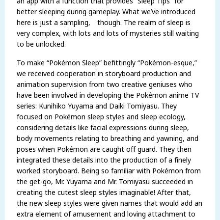
an app with a function that provides “Sleep Tips” for
better sleeping during gameplay. What we’ve introduced
here is just a sampling, though. The realm of sleep is
very complex, with lots and lots of mysteries still waiting
to be unlocked.
To make “Pokémon Sleep” befittingly “Pokémon-esque,”
we received cooperation in storyboard production and
animation supervision from two creative geniuses who
have been involved in developing the Pokémon anime TV
series: Kunihiko Yuyama and Daiki Tomiyasu. They
focused on Pokémon sleep styles and sleep ecology,
considering details like facial expressions during sleep,
body movements relating to breathing and yawning, and
poses when Pokémon are caught off guard. They then
integrated these details into the production of a finely
worked storyboard. Being so familiar with Pokémon from
the get-go, Mr. Yuyama and Mr. Tomiyasu succeeded in
creating the cutest sleep styles imaginable! After that,
the new sleep styles were given names that would add an
extra element of amusement and loving attachment to