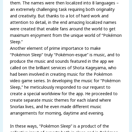
them. The names were then localized into 8 languages –
an extremely challenging task requiring both originality
and creativity. But thanks to a lot of hard work and
attention to detail, in the end amazing localized names
were created that enable fans around the world to get
maximum enjoyment from the unique world of “Pokémon
Sleep.”
Another element of prime importance to make
“Pokémon Sleep” truly “Pokémon-esque” is music, and to
produce the music and sounds featured in the app we
called on the brilliant services of Shota Kageyama, who
had been involved in creating music for the Pokémon
video game series. In developing the music for “Pokémon
Sleep,” he meticulously responded to our request to
create a special worldview for the app. He proceeded to
create separate music themes for each island where
Snorlax lives, and he even made different music
arrangements for morning, daytime and evening.
In these ways, “Pokémon Sleep” is a product of the