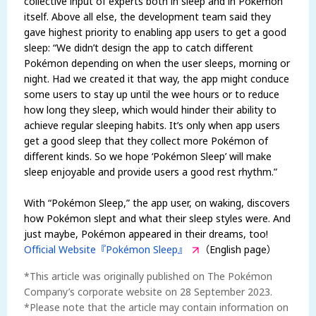
collective input of experts both in sleep and in Pokémon
itself. Above all else, the development team said they
gave highest priority to enabling app users to get a good
sleep: “We didn’t design the app to catch different
Pokémon depending on when the user sleeps, morning or
night. Had we created it that way, the app might conduce
some users to stay up until the wee hours or to reduce
how long they sleep, which would hinder their ability to
achieve regular sleeping habits. It’s only when app users
get a good sleep that they collect more Pokémon of
different kinds. So we hope ‘Pokémon Sleep’ will make
sleep enjoyable and provide users a good rest rhythm.”
With “Pokémon Sleep,” the app user, on waking, discovers
how Pokémon slept and what their sleep styles were. And
just maybe, Pokémon appeared in their dreams, too!
Official Website『Pokémon Sleep』
（English page）
*This article was originally published on The Pokémon
Company’s corporate website on 28 September 2023.
*Please note that the article may contain information on