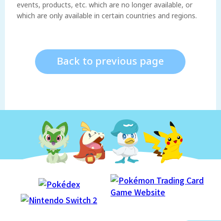
events, products, etc. which are no longer available, or
which are only available in certain countries and regions.
Back to previous page