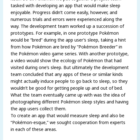
tasked with developing an app that would make sleep
enjoyable. Progress didn’t come easily, however, and
numerous trials and errors were experienced along the
way. The development team worked up a succession of
prototypes. For example, in one prototype Pokémon
would be “bred” during the app user’s sleep, taking a hint
from how Pokémon are bred by “Pokémon Breeder” in
the Pokémon video game series. With another prototype,
a video would show the ecology of Pokémon that had
visited during one’s sleep. But ultimately the development
team concluded that any apps of these or similar kinds
might actually induce people to go back to sleep, so they
wouldn’t be good for getting people up and out of bed.
What the team eventually came up with was the idea of
photographing different Pokémon sleep styles and having
the app users collect them.
To create an app that would measure sleep and also be
“Pokémon-esque,” we sought cooperation from experts
in each of these areas.