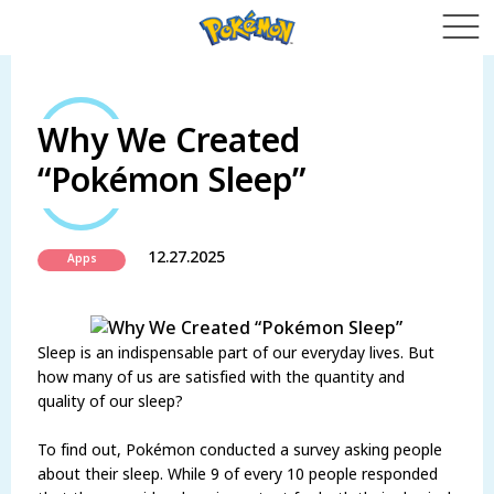
Why We Created
“Pokémon Sleep”
12.27.2025
Apps
Sleep is an indispensable part of our everyday lives. But
how many of us are satisfied with the quantity and
quality of our sleep?
To find out, Pokémon conducted a survey asking people
about their sleep. While 9 of every 10 people responded