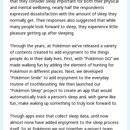
that they consider sleep important for both their physical
and mental wellbeing, nearly half the respondents
expressed dissatisfaction with the amount of sleep they
normally get. Their responses also suggested that while
many people look forward to sleep, they experience little
pleasure getting up after sleeping.
Through the years, at Pokémon we’ve released a variety
of contents created to add enjoyment to the things
people do in their daily lives. First, with “Pokémon GO” we
made walking fun by adding the element of hunting for
Pokémon in different places. Next, we developed
“Pokémon Smile” to add enjoyment to the everyday
routine of toothbrushing. We then launched our
“Pokémon Sleep” project to create an app that would
automatically track a person’s sleep and, with game-like
fun, make waking up something to truly look forward to.
Though apps exist that collect sleep data, until now
almost none have added enjoyment to the sleep process
itself. So at Pokémon we put together a project team