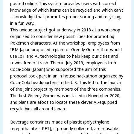
posted online. This system provides users with correct
knowledge of which items can be recycled and which can’t
– knowledge that promotes proper sorting and recycling,
in a fun way.
This unique project got underway in 2018 at a workshop
organized to consider new possibilities for promoting
Pokémon characters. At the workshop, employees from
IBM Japan proposed a plan for Greedy Grimer that would
use IoT and AI technologies to help keep our cities and
towns free of trash. Then in July 2019, employees from
Coca-Cola (Japan) who supported the aim of this
proposal took part in an in-house hackathon organized by
Coca-Cola headquarters in the U.S. This led to the launch
of the joint project by members of the three companies.
The first Greedy Grimer was installed in November 2020,
and plans are afoot to locate these clever AI-equipped
recycle bins all around Japan.
Beverage containers made of plastic (polyethylene
terephthalate = PET), if properly collected, are reusable