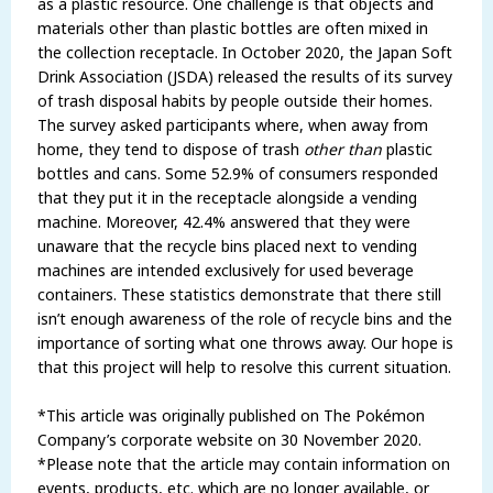
as a plastic resource. One challenge is that objects and
materials other than plastic bottles are often mixed in
the collection receptacle. In October 2020, the Japan Soft
Drink Association (JSDA) released the results of its survey
of trash disposal habits by people outside their homes.
The survey asked participants where, when away from
home, they tend to dispose of trash
other
than
plastic
bottles and cans. Some 52.9% of consumers responded
that they put it in the receptacle alongside a vending
machine. Moreover, 42.4% answered that they were
unaware that the recycle bins placed next to vending
machines are intended exclusively for used beverage
containers. These statistics demonstrate that there still
isn’t enough awareness of the role of recycle bins and the
importance of sorting what one throws away. Our hope is
that this project will help to resolve this current situation.
*This article was originally published on The Pokémon
Company’s corporate website on 30 November 2020.
*Please note that the article may contain information on
events, products, etc. which are no longer available, or