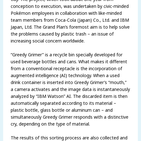
conception to execution, was undertaken by civic-minded
Pokémon employees in collaboration with like-minded
team members from Coca-Cola (Japan) Co., Ltd. and IBM
Japan, Ltd. The Grand Plan’s foremost aim is to help solve
the problems caused by plastic trash – an issue of
increasing social concern worldwide.
“Greedy Grimer” is a recycle bin specially developed for
used beverage bottles and cans. What makes it different
from a conventional receptacle is the incorporation of
augmented intelligence (AI) technology. When a used
drink container is inserted into Greedy Grimer’s “mouth,”
a camera activates and the image data is instantaneously
analyzed by “IBM Watson” AI. The discarded item is then
automatically separated according to its material –
plastic bottle, glass bottle or aluminum can – and
simultaneously Greedy Grimer responds with a distinctive
cry, depending on the type of material.
The results of this sorting process are also collected and