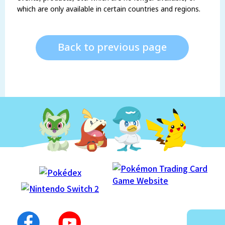
which are only available in certain countries and regions.
Back to previous page