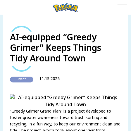
AI-equipped “Greedy
Grimer” Keeps Things
Tidy Around Town
11.15.2025
Event
“Greedy Grimer Grand Plan” is a project developed to
foster greater awareness toward trash sorting and
recycling, in a fun way, to keep our environment clean and
tidy. The project, which took about one year from