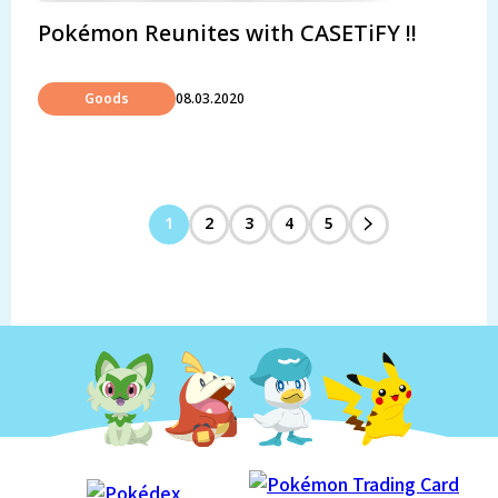
Pokémon Reunites with CASETiFY !!
Goods
08.03.2020
1
2
3
4
5