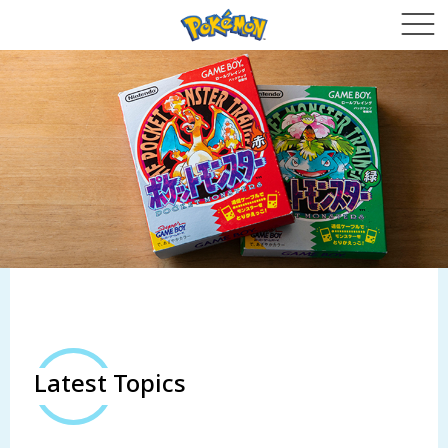
Latest Topics