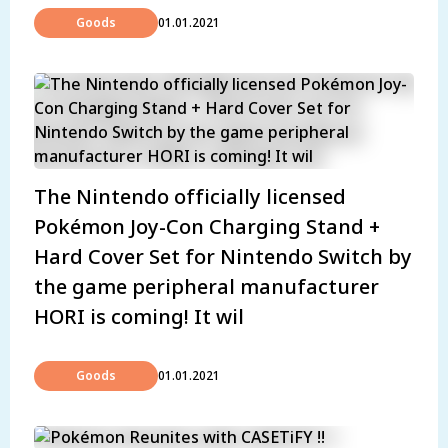
Goods
01.01.2021
The Nintendo officially licensed
Pokémon Joy-Con Charging Stand +
Hard Cover Set for Nintendo Switch by
the game peripheral manufacturer
HORI is coming! It wil
Goods
01.01.2021