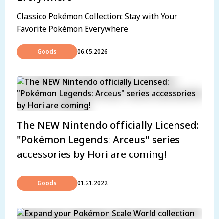
Classico Pokémon Collection: Stay with Your
Favorite Pokémon Everywhere
Goods
06.05.2026
The NEW Nintendo officially Licensed:
"Pokémon Legends: Arceus" series
accessories by Hori are coming!
Goods
01.21.2022