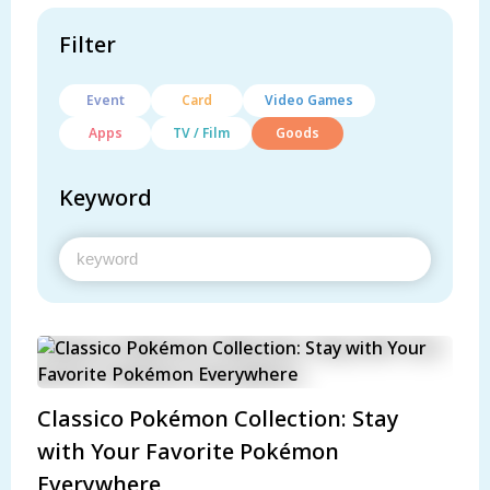
Filter
Event
Card
Video Games
Apps
TV / Film
Goods
Keyword
Classico Pokémon Collection: Stay
with Your Favorite Pokémon
Everywhere