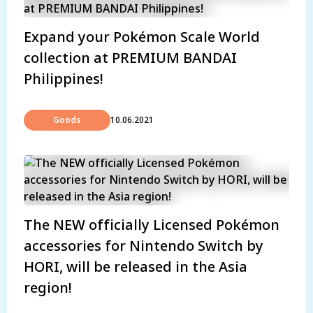
Expand your Pokémon Scale World
collection at PREMIUM BANDAI
Philippines!
Goods
10.06.2021
The NEW officially Licensed Pokémon
accessories for Nintendo Switch by
HORI, will be released in the Asia
region!