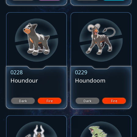
0228
0229
Houndour
Houndoom
Dark
Fire
Dark
Fire