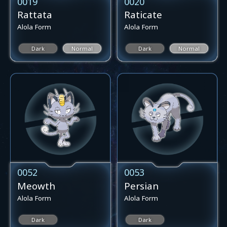
0019
0020
Rattata
Raticate
Alola Form
Alola Form
Dark
Normal
Dark
Normal
0052
0053
Meowth
Persian
Alola Form
Alola Form
Dark
Dark