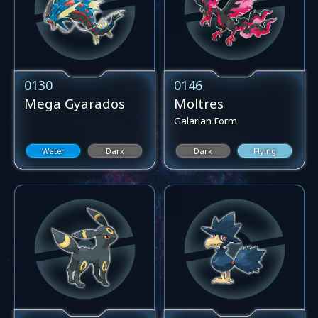
0130
0146
Mega Gyarados
Moltres
Galarian Form
Water
Dark
Dark
Flying