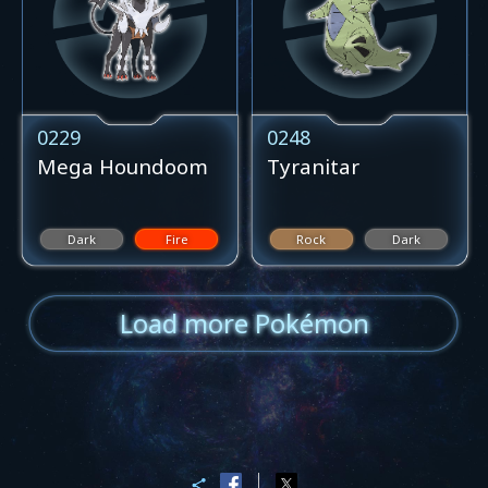
0229
0248
Mega Houndoom
Tyranitar
Dark
Fire
Rock
Dark
Load more Pokémon