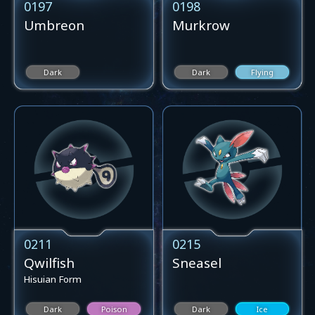
0197
0198
Umbreon
Murkrow
Dark
Dark
Flying
0211
0215
Qwilfish
Sneasel
Hisuian Form
Dark
Poison
Dark
Ice