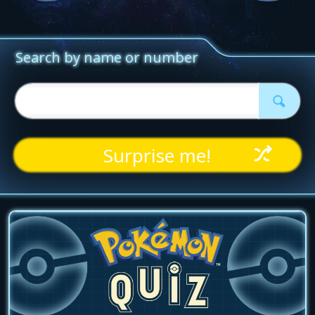
Surprise me!