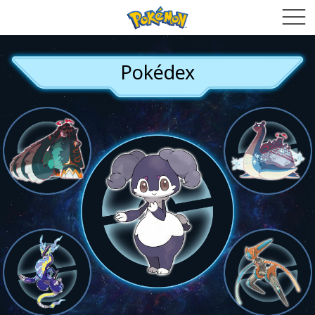
Pokédex