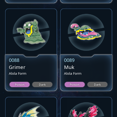
0088
0089
Grimer
Muk
Alola Form
Alola Form
Poison
Dark
Poison
Dark