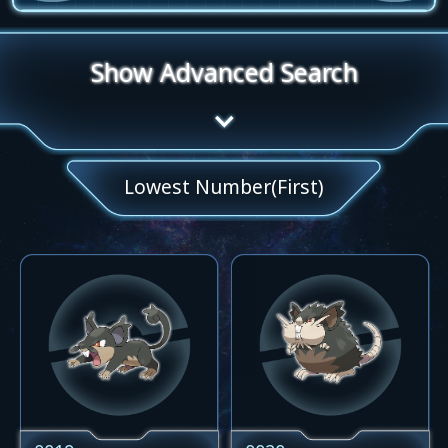
Show Advanced Search
Lowest Number(First)